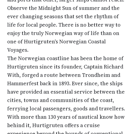
Observe the Midnight Sun of summer and the
ever changing seasons that set the rhythm of
life for local people. There is no better way to
enjoy the truly Norwegian way of life than on
one of Hurtigruten's Norwegian Coastal
Voyages.
The Norwegian coastline has been the home of
Hurtigruten since its founder, Captain Richard
With, forged a route between Trondheim and
Hammerfest back in 1893. Ever since, the ships
have provided an essential service between the
cities, towns and communities of the coast,
ferrying local passengers, goods and travellers.
With more than 130 years of nautical know how
behind it, Hurtigruten offers a cruise
experience beyond the bounds of conventional