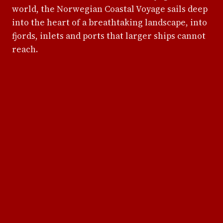
world, the Norwegian Coastal Voyage sails deep
into the heart of a breathtaking landscape, into
fjords, inlets and ports that larger ships cannot
reach.