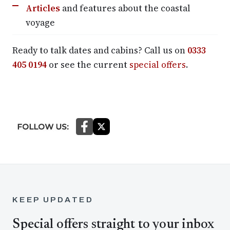
Articles
and features about the coastal
voyage
Ready to talk dates and cabins? Call us on
0333
405 0194
or see the current
special offers
.
KEEP UPDATED
Special offers straight to your inbox