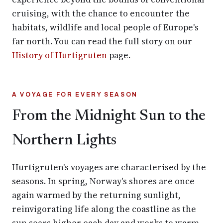
cruising, with the chance to encounter the
habitats, wildlife and local people of Europe's
far north. You can read the full story on our
History of Hurtigruten
page.
A VOYAGE FOR EVERY SEASON
From the Midnight Sun to the
Northern Lights
Hurtigruten's voyages are characterised by the
seasons. In spring, Norway's shores are once
again warmed by the returning sunlight,
reinvigorating life along the coastline as the