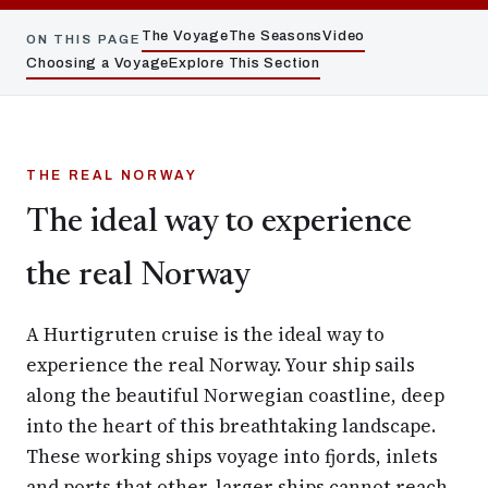
The Voyage
The Seasons
Video
ON THIS PAGE
Choosing a Voyage
Explore This Section
THE REAL NORWAY
The ideal way to experience
the real Norway
A Hurtigruten cruise is the ideal way to
experience the real Norway. Your ship sails
along the beautiful Norwegian coastline, deep
into the heart of this breathtaking landscape.
These working ships voyage into fjords, inlets
and ports that other, larger ships cannot reach.