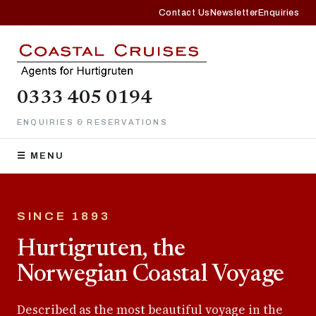
Contact Us
Newsletter
Enquiries
0333 405 0194
ENQUIRIES & RESERVATIONS
☰ MENU
SINCE 1893
Hurtigruten, the
Norwegian Coastal Voyage
Described as the most beautiful voyage in the