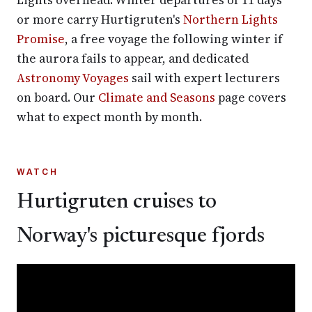
Lights overhead. Winter departures of 11 days
or more carry Hurtigruten's
Northern Lights
Promise
, a free voyage the following winter if
the aurora fails to appear, and dedicated
Astronomy Voyages
sail with expert lecturers
on board. Our
Climate and Seasons
page covers
what to expect month by month.
WATCH
Hurtigruten cruises to
Norway's picturesque fjords