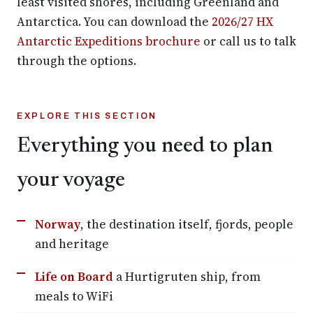
least visited shores, including Greenland and
Antarctica. You can download the
2026/27 HX
Antarctic Expeditions brochure
or call us to talk
through the options.
EXPLORE THIS SECTION
Everything you need to plan
your voyage
Norway
, the destination itself, fjords, people
and heritage
Life on Board
a Hurtigruten ship, from
meals to WiFi