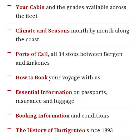
Your Cabin
and the grades available across
the fleet
Climate and Seasons
month by month along
the coast
Ports of Call
, all 34 stops between Bergen
and Kirkenes
How to Book
your voyage with us
Essential Information
on passports,
insurance and luggage
Booking Information
and conditions
The History of Hurtigruten
since 1893