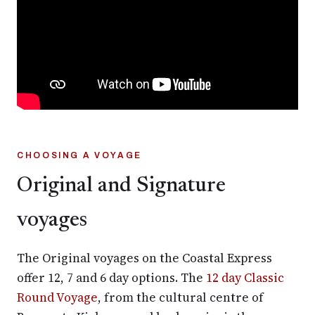
CHOOSING A VOYAGE
Original and Signature
voyages
The Original voyages on the Coastal Express
offer 12, 7 and 6 day options. The
12 day Classic
Round Voyage
, from the cultural centre of