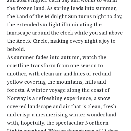
sun soars higher each day and works to warm
the frozen land. As spring leads into summer,
the Land of the Midnight Sun turns night to day,
the extended sunlight illuminating the
landscape around the clock while you sail above
the Arctic Circle, making every night a joy to
behold.
As summer fades into autumn, watch the
coastline transform from one season to
another, with clean air and hues of red and
yellow covering the mountains, hills and
forests. A winter voyage along the coast of
Norway is a refreshing experience, a snow
covered landscape and air that is clean, fresh
and crisp; a mesmerising winter wonderland
with, hopefully, the spectacular Northern