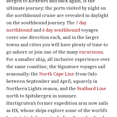
Bergen to Kirkenes and back again, is the
ultimate journey; the ports visited by night on
the northbound cruise are revealed in daylight
on the southbound journey. The
7 day
northbound
and
6 day southbound
voyages
cover one direction each, and in the larger
towns and cities you will have plenty of time to
go ashore or join one of the many
excursions
.
For a smaller ship, all inclusive experience over
the same coastline, the Signature voyages sail
seasonally: the
North Cape Line
from Oslo
between September and April, squarely in
Northern Lights season, and the
Svalbard Line
north to Spitsbergen in summer.
Hurtigruten's former expedition arm now sails
as HX, whose ships explore some of the world's