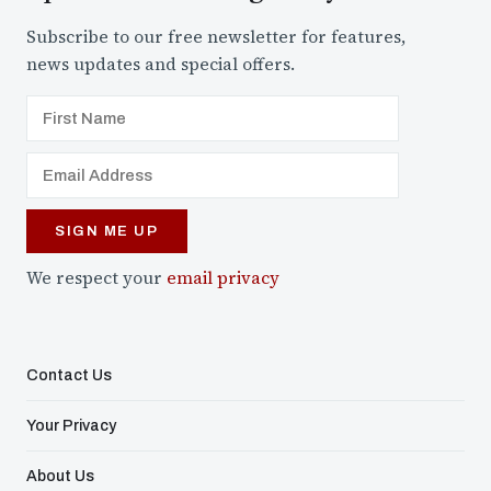
Subscribe to our free newsletter for features,
news updates and special offers.
We respect your
email privacy
Contact Us
Your Privacy
About Us