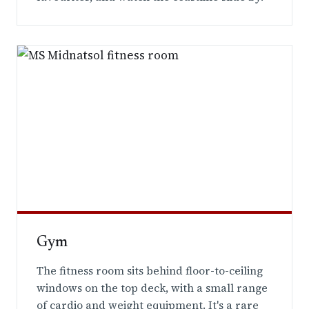
Gym
The fitness room sits behind floor-to-ceiling
windows on the top deck, with a small range
of cardio and weight equipment. It's a rare