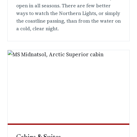
open in all seasons. There are few better
ways to watch the Northern Lights, or simply
the coastline passing, than from the water on
a cold, clear night.