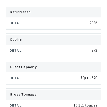
Refurbished
2026
Cabins
272
Guest Capacity
Up to 570
Gross Tonnage
16,151 tonnes