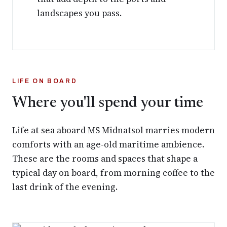
landscapes you pass.
LIFE ON BOARD
Where you'll spend your time
Life at sea aboard MS Midnatsol marries modern
comforts with an age-old maritime ambience.
These are the rooms and spaces that shape a
typical day on board, from morning coffee to the
last drink of the evening.