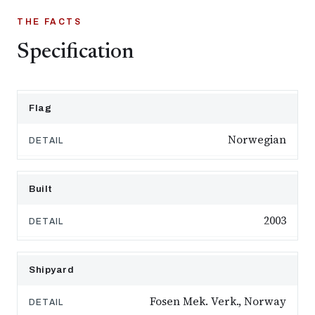
THE FACTS
Specification
Flag
Norwegian
Built
2003
Shipyard
Fosen Mek. Verk., Norway