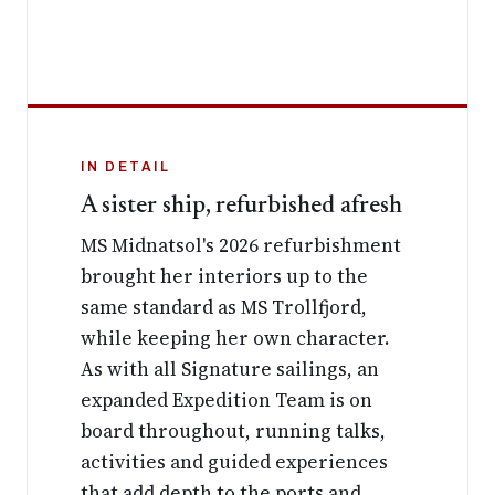
IN DETAIL
A sister ship, refurbished afresh
MS Midnatsol's 2026 refurbishment
brought her interiors up to the
same standard as MS Trollfjord,
while keeping her own character.
As with all Signature sailings, an
expanded Expedition Team is on
board throughout, running talks,
activities and guided experiences
that add depth to the ports and