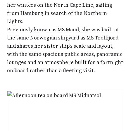
her winters on the North Cape Line, sailing
from Hamburg in search of the Northern
Lights.
Previously known as MS Maud, she was built at
the same Norwegian shipyard as MS Trollfjord
and shares her sister ship's scale and layout,
with the same spacious public areas, panoramic
lounges and an atmosphere built for a fortnight
on board rather than a fleeting visit.