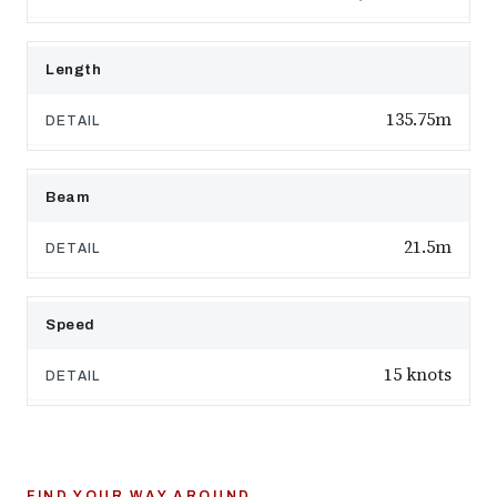
Length
135.75m
Beam
21.5m
Speed
15 knots
FIND YOUR WAY AROUND