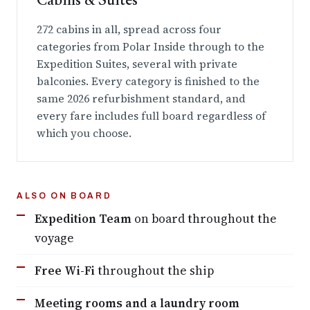
Cabins & Suites
272 cabins in all, spread across four
categories from Polar Inside through to the
Expedition Suites, several with private
balconies. Every category is finished to the
same 2026 refurbishment standard, and
every fare includes full board regardless of
which you choose.
ALSO ON BOARD
Expedition Team
on board throughout the
voyage
Free Wi-Fi
throughout the ship
Meeting rooms and a laundry room