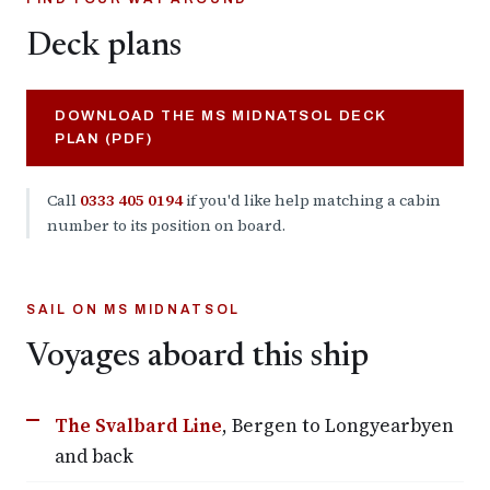
Deck plans
DOWNLOAD THE MS MIDNATSOL DECK
PLAN (PDF)
Call
0333 405 0194
if you'd like help matching a cabin
number to its position on board.
SAIL ON MS MIDNATSOL
Voyages aboard this ship
The Svalbard Line
, Bergen to Longyearbyen
and back