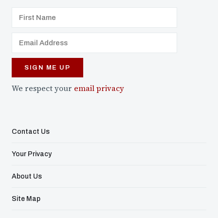
We respect your
email privacy
Contact Us
Your Privacy
About Us
Site Map