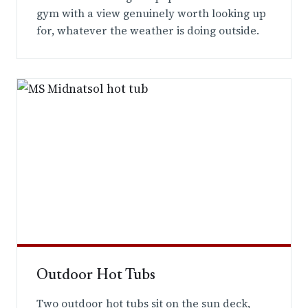
gym with a view genuinely worth looking up
for, whatever the weather is doing outside.
Outdoor Hot Tubs
Two outdoor hot tubs sit on the sun deck,