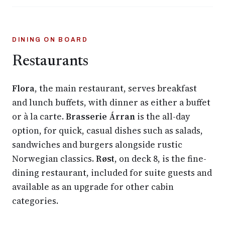
DINING ON BOARD
Restaurants
Flora
, the main restaurant, serves breakfast
and lunch buffets, with dinner as either a buffet
or à la carte.
Brasserie Árran
is the all-day
option, for quick, casual dishes such as salads,
sandwiches and burgers alongside rustic
Norwegian classics.
Røst
, on deck 8, is the fine-
dining restaurant, included for suite guests and
available as an upgrade for other cabin
categories.