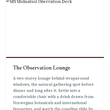
The Observation Lounge
A two-storey lounge behind wraparound
windows, the natural gathering spot before
dinner and long after it. Settle into a
comfortable chair with a drink drawn from
Norwegian botanicals and international
favourites, and watch the coastline slide by.