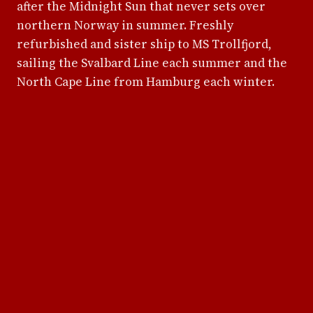
after the Midnight Sun that never sets over
northern Norway in summer. Freshly
refurbished and sister ship to MS Trollfjord,
sailing the Svalbard Line each summer and the
North Cape Line from Hamburg each winter.