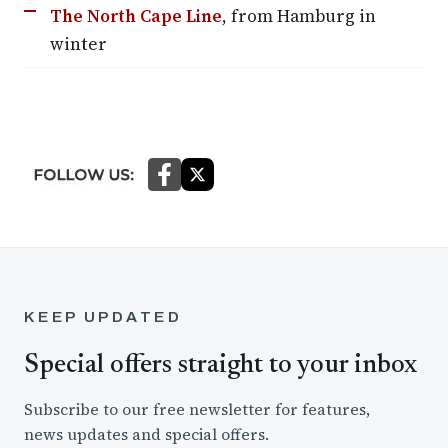
The North Cape Line
, from Hamburg in
winter
KEEP UPDATED
Special offers straight to your inbox
Subscribe to our free newsletter for features,
news updates and special offers.