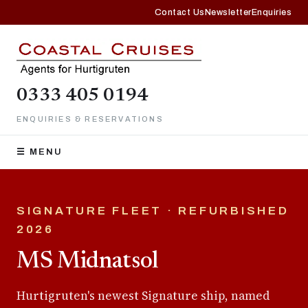
Contact Us
Newsletter
Enquiries
0333 405 0194
ENQUIRIES & RESERVATIONS
☰ MENU
SIGNATURE FLEET · REFURBISHED
2026
MS Midnatsol
Hurtigruten's newest Signature ship, named