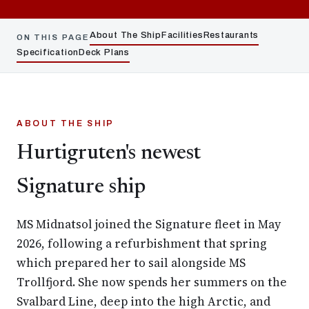
About The Ship
Facilities
Restaurants
ON THIS PAGE
Specification
Deck Plans
ABOUT THE SHIP
Hurtigruten's newest
Signature ship
MS Midnatsol joined the Signature fleet in May
2026, following a refurbishment that spring
which prepared her to sail alongside MS
Trollfjord. She now spends her summers on the
Svalbard Line, deep into the high Arctic, and